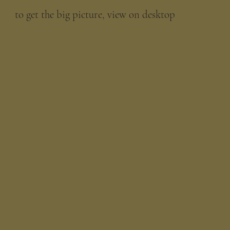
to get the big picture, view on desktop