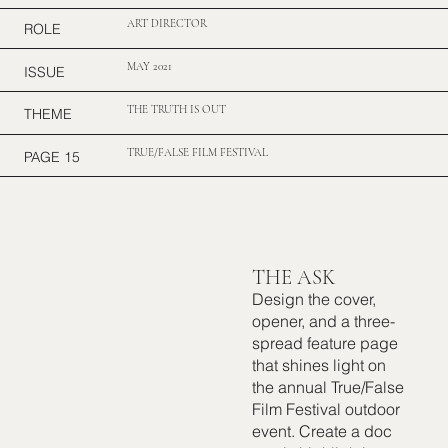
ART DIRECTOR
ROLE
MAY 2021
ISSUE
THE TRUTH IS OUT
THEME
TRUE/FALSE FILM FESTIVAL
PAGE 15
THE ASK
Design the cover,
opener, and a three-
spread feature page
that shines light on
the annual True/False
Film Festival outdoor
event. Create a doc