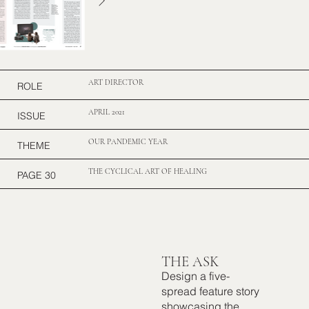
ART DIRECTOR
ROLE
APRIL 2021
ISSUE
OUR PANDEMIC YEAR
THEME
THE CYCLICAL ART OF HEALING
PAGE 30
THE ASK
Design a five-
spread feature story
showcasing the