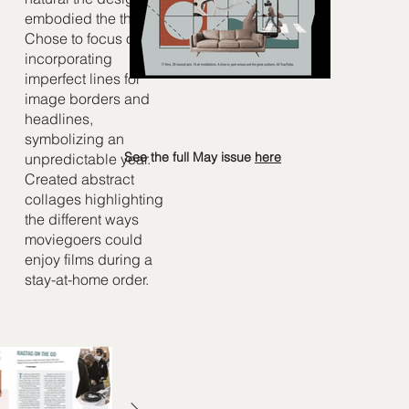
embodied the theme.
Chose to focus on
incorporating
imperfect lines for
image borders and
headlines,
symbolizing an
See the full May issue
here
unpredictable year.
Created abstract
collages highlighting
the different ways
moviegoers could
enjoy films during a
stay-at-home order.​​​