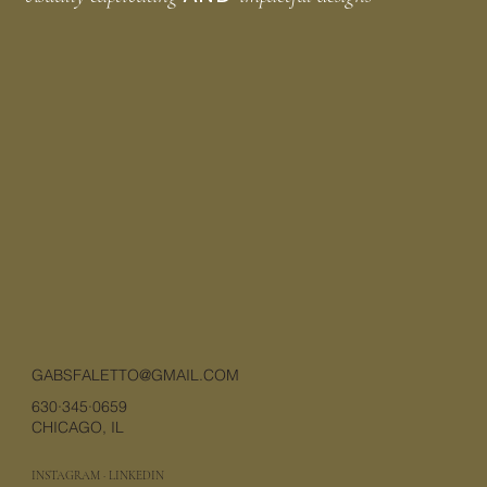
GABSFALETTO@GMAIL.COM
630·345·0659
CHICAGO, IL
INSTAGRAM
·
LINKEDIN