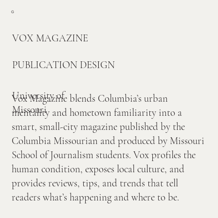
G
VOX MAGAZINE
PUBLICATION DESIGN
University of
Vox Magazine blends Columbia’s urban
Missouri
mentality and hometown familiarity into a
smart, small-city magazine published by the
Columbia Missourian and produced by Missouri
School of Journalism students. Vox profiles the
human condition, exposes local culture, and
provides reviews, tips, and trends that tell
readers what’s happening and where to be.