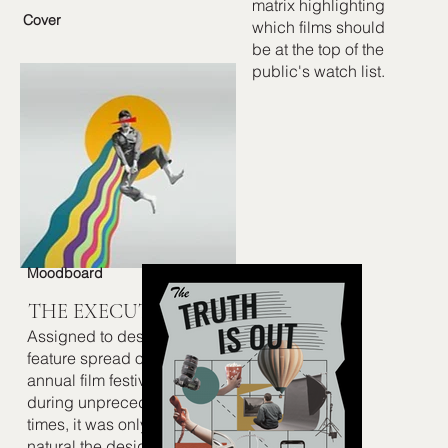
matrix highlighting
Cover
which films should
be at the top of the
public's watch list.
Moodboard
THE EXECUTION
Assigned to design a
feature spread on an
annual film festival
during unprecedented
times, it was only
natural the design