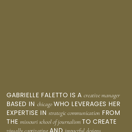
GABRIELLE FALETTO IS A
creative manager
BASED IN
WHO LEVERAGES HER
chicago
EXPERTISE IN
FROM
strategic communication
THE
TO CREATE
missouri school of journalism
AND
visually captivating
impactful designs