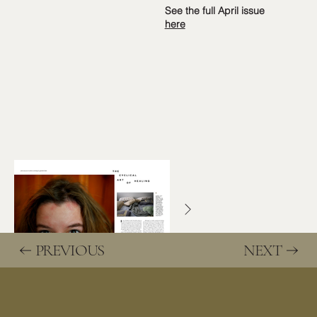
See the full April issue
here
PREVIOUS
NEXT