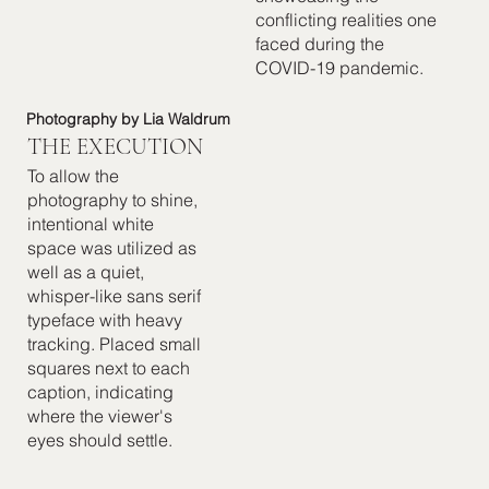
conflicting realities one
faced during the
COVID-19 pandemic.
Photography by Lia Waldrum
THE EXECUTION
To allow the
photography to shine,
intentional white
space was utilized as
well as a quiet,
whisper-like sans serif
typeface with heavy
tracking. Placed small
squares next to each
caption, indicating
where the viewer's
eyes should settle.